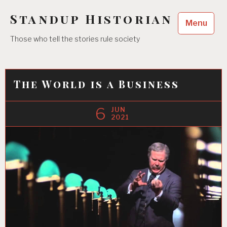
Skip
Standup Historian
to
Menu
content
Those who tell the stories rule society
The World is a Business
6
JUN
2021