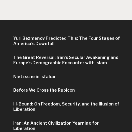
Yuri Bezmenov Predicted This: The Four Stages of
America’s Downfall
The Great Reversal: Iran’s Secular Awakening and
Europe’s Demographic Encounter with Islam
Nietzsche in Isfahan
Before We Cross the Rubicon
Ill-Bound: On Freedom, Security, and the Illusion of
Liberation
Iran: An Ancient Civilization Yearning for
Liberation