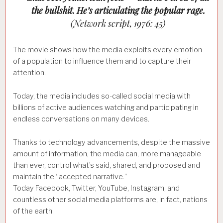
the bullshit. He’s articulating the popular rage.
(Network script, 1976: 45)
The movie shows how the media exploits every emotion
of a population to influence them and to capture their
attention.
Today, the media includes so-called social media with
billions of active audiences watching and participating in
endless conversations on many devices.
Thanks to technology advancements, despite the massive
amount of information, the media can, more manageable
than ever, control what’s said, shared, and proposed and
maintain the “accepted narrative.”
Today Facebook, Twitter, YouTube, Instagram, and
countless other social media platforms are, in fact, nations
of the earth.