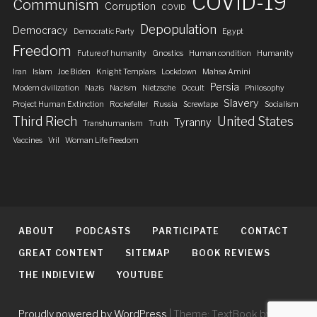
COVID-19
Communism
Corruption
COVID
Depopulation
Democracy
Democratic Party
Egypt
Freedom
Future of humanity
Gnostics
Human condition
Humanity
Iran
Islam
Joe Biden
Knight Templars
Lockdown
Mahsa Amini
Persia
Modern civilization
Nazis
Nazism
Nietzsche
Occult
Philosophy
Slavery
Project Human Extinction
Rockefeller
Russia
Screwtape
Socialism
Third Riech
United States
Tyranny
Transhumanism
Truth
Vaccines
Vril
Woman Life Freedom
ABOUT
PODCASTS
PARTICIPATE
CONTACT
GREAT CONTENT
SITEMAP
BOOK REVIEWS
THE INDIEVIEW
YOUTUBE
Proudly powered by WordPress
|
Theme: TextBook by