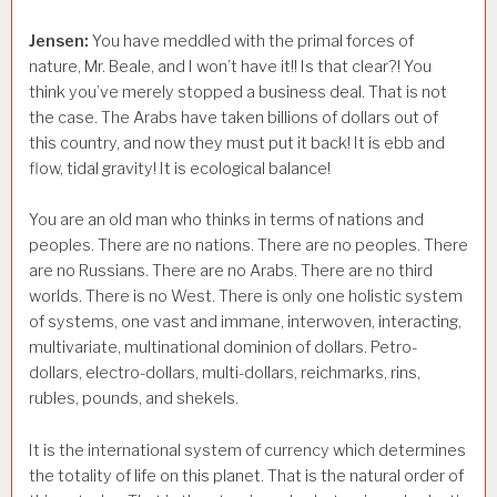
Jensen:
You have meddled with the primal forces of
nature, Mr. Beale, and I won’t have it!! Is that clear?! You
think you’ve merely stopped a business deal. That is not
the case. The Arabs have taken billions of dollars out of
this country, and now they must put it back! It is ebb and
flow, tidal gravity! It is ecological balance!
You are an old man who thinks in terms of nations and
peoples. There are no nations. There are no peoples. There
are no Russians. There are no Arabs. There are no third
worlds. There is no West. There is only one holistic system
of systems, one vast and immane, interwoven, interacting,
multivariate, multinational dominion of dollars. Petro-
dollars, electro-dollars, multi-dollars, reichmarks, rins,
rubles, pounds, and shekels.
It is the international system of currency which determines
the totality of life on this planet. That is the natural order of