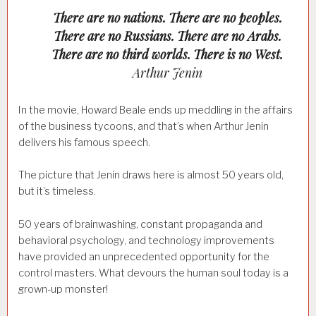
There are no nations. There are no peoples.
There are no Russians. There are no Arabs.
There are no third worlds. There is no West.
Arthur Jenin
In the movie, Howard Beale ends up meddling in the affairs
of the business tycoons, and that’s when Arthur Jenin
delivers his famous speech.
The picture that Jenin draws here is almost 50 years old,
but it’s timeless.
50 years of brainwashing, constant propaganda and
behavioral psychology, and technology improvements
have provided an unprecedented opportunity for the
control masters. What devours the human soul today is a
grown-up monster!