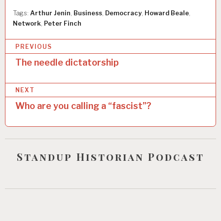
Tags:
Arthur Jenin
,
Business
,
Democracy
,
Howard Beale
,
Network
,
Peter Finch
P
PREVIOUS
o
The needle dictatorship
s
NEXT
t
Who are you calling a “fascist”?
n
a
v
Standup Historian Podcast
i
g
a
t