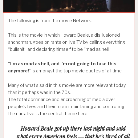
The following is from the movie Network.
This is the movie in which Howard Beale, a disillusioned
anchorman, goes on rants on live TV by calling everything
“bullshit” and declaring himself to be “mad as hell.”
“I’m as mad as hell, and I’m not going to take this
anymore!
” is amongst the top movie quotes of all time.
Many of what’s said in this movie are more relevant today
than it perhaps was in the 70s.
The total dominance and encroaching of media over
people’s lives and their role in maintaining and controlling
the narrative is the central theme here.
Howard Beale got up there last night and said
what every American feels ― that he’s tired of all