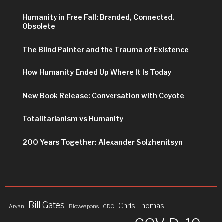
Humanity in Free Fall: Branded, Connected,
Obsolete
The Blind Painter and the Trauma of Existence
How Humanity Ended Up Where It Is Today
New Book Release: Conversation with Coyote
Totalitarianism vs Humanity
200 Years Together: Alexander Solzhenitsyn
Bill Gates
Chris Thomas
Aryan
Bioweapons
CDC