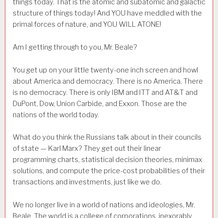
things today. That is the atomic and subatomic and galactic
structure of things today! And YOU have meddled with the
primal forces of nature, and YOU WILL ATONE!
Am I getting through to you, Mr. Beale?
You get up on your little twenty-one inch screen and howl
about America and democracy. There is no America. There
is no democracy. There is only IBM and ITT and AT&T and
DuPont, Dow, Union Carbide, and Exxon. Those are the
nations of the world today.
What do you think the Russians talk about in their councils
of state — Karl Marx? They get out their linear
programming charts, statistical decision theories, minimax
solutions, and compute the price-cost probabilities of their
transactions and investments, just like we do.
We no longer live in a world of nations and ideologies, Mr.
Beale. The world is a college of corporations, inexorably