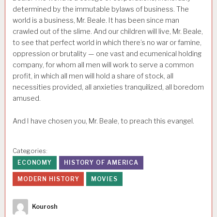
determined by the immutable bylaws of business. The
world is a business, Mr. Beale. It has been since man
crawled out of the slime. And our children will live, Mr. Beale,
to see that perfect world in which there’s no war or famine,
oppression or brutality — one vast and ecumenical holding
company, for whom all men will work to serve a common
profit, in which all men will hold a share of stock, all
necessities provided, all anxieties tranquilized, all boredom
amused.
And I have chosen you, Mr. Beale, to preach this evangel.
Categories:
ECONOMY
HISTORY OF AMERICA
MODERN HISTORY
MOVIES
Author
Kourosh