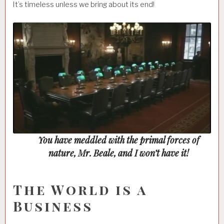
It’s timeless unless we bring about its end!
Loaded
:
Unmute
29.85%
You have meddled with the primal forces of
nature, Mr. Beale, and I won’t have it!
The World is a
Business