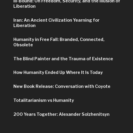
Ill-Bound: On Freedom, Security, and the Illusion of
Liberation
Iran: An Ancient Civilization Yearning for
Liberation
Humanity in Free Fall: Branded, Connected,
Obsolete
The Blind Painter and the Trauma of Existence
How Humanity Ended Up Where It Is Today
New Book Release: Conversation with Coyote
Totalitarianism vs Humanity
200 Years Together: Alexander Solzhenitsyn