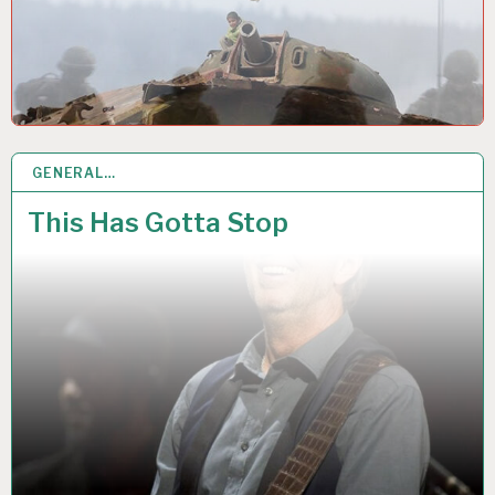
GENERAL…
28 AUG 2021
This Has Gotta Stop