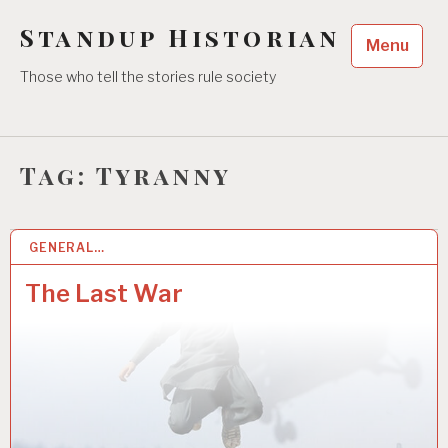
Skip
Standup Historian
to
Menu
content
Those who tell the stories rule society
Tag:
Tyranny
GENERAL…
5 SEP 2021
The Last War