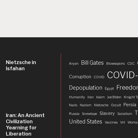
Nietzsche in
Bill Gates
Aryan
Bioweapons
CDC
Isfahan
COVID-
Corruption
COVID
Freed
Depopulation
Egypt
Humanity
Iran
Islam
Joe Biden
Knight T
Persia
Nazis
Nazism
Nietzsche
Occult
T
Slavery
Russia
Screwtape
Socialism
Iran: An Ancient
United States
Civilization
Vaccines
Vril
Woman
Yearning for
Liberation