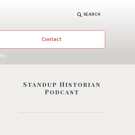
SEARCH
Contact
Standup Historian
Podcast