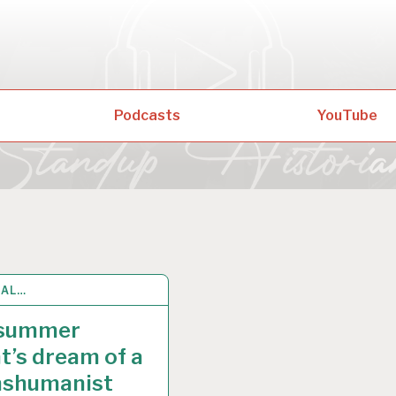
Podcasts
YouTube
RAL…
 2021
summer
t’s dream of a
nshumanist