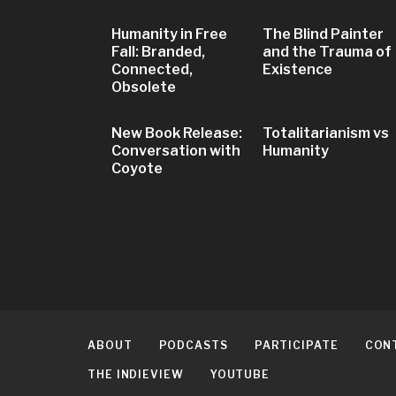
Humanity in Free
The Blind Painter
Fall: Branded,
and the Trauma of
Connected,
Existence
Obsolete
New Book Release:
Totalitarianism vs
Conversation with
Humanity
Coyote
ABOUT
PODCASTS
PARTICIPATE
CON
THE INDIEVIEW
YOUTUBE