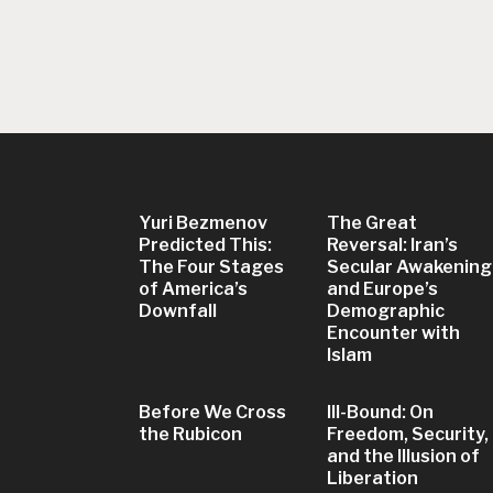
Yuri Bezmenov
The Great
Predicted This:
Reversal: Iran’s
The Four Stages
Secular Awakening
of America’s
and Europe’s
Downfall
Demographic
Encounter with
Islam
Before We Cross
Ill-Bound: On
the Rubicon
Freedom, Security,
and the Illusion of
Liberation