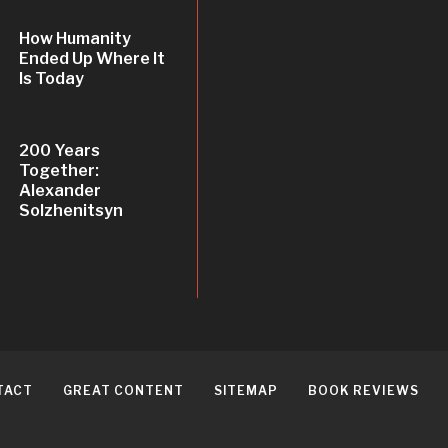
How Humanity
Ended Up Where It
Is Today
200 Years
Together:
Alexander
Solzhenitsyn
TACT
GREAT CONTENT
SITEMAP
BOOK REVIEWS