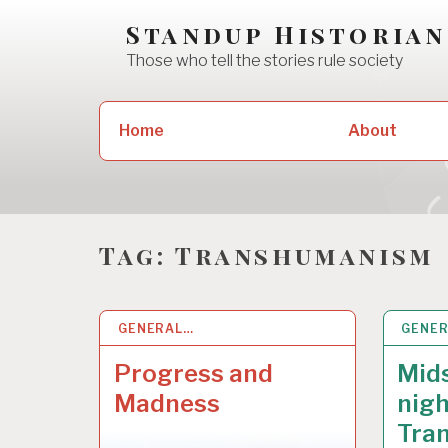
Skip
Standup Historian
to
Those who tell the stories rule society
content
Search
Home
About
for:
Tag:
Transhumanism
GENERAL…
2 NOV 2021
GENE
4 OCT
Progress and
Mid
Madness
nigh
Tra