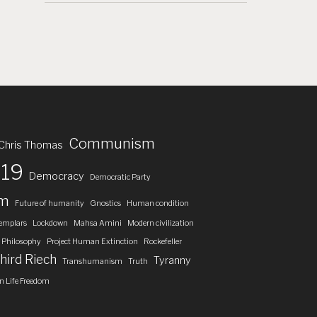
Communism
Chris Thomas
19
Democracy
Democratic Party
om
Future of humanity
Gnostics
Human condition
emplars
Lockdown
Mahsa Amini
Modern civilization
Philosophy
Project Human Extinction
Rockefeller
hird Riech
Tyranny
Transhumanism
Truth
 Life Freedom