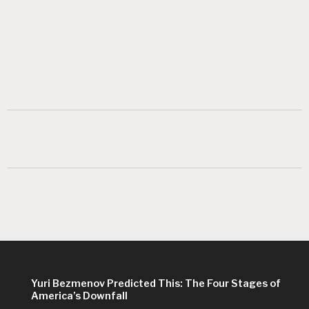
Yuri Bezmenov Predicted This: The Four Stages of
America’s Downfall