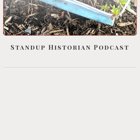
Standup Historian Podcast