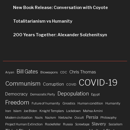
New Book Release: Conversation with Coyote
Totalitarianism vs Humanity
200 Years Together: Alexander Solzhenitsyn
Bill Gates
Chris Thomas
Aryan
Bioweapons
CDC
COVID-19
Communism
Corruption
COVID
Depopulation
Democracy
Democratic Party
Egypt
Freedom
Future of humanity
Gnostics
Human condition
Humanity
Iran
Islam
Joe Biden
Knight Templars
Lockdown
Mahsa Amini
Persia
Modern civilization
Nazis
Nazism
Nietzsche
Occult
Philosophy
Slavery
Project Human Extinction
Rockefeller
Russia
Screwtape
Socialism