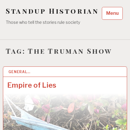
Skip
Standup Historian
to
Menu
content
Those who tell the stories rule society
Tag:
The Truman Show
GENERAL…
2 MAY 2021
Empire of Lies