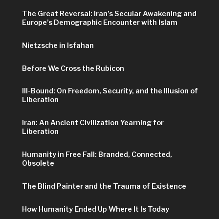
The Great Reversal: Iran’s Secular Awakening and
Europe’s Demographic Encounter with Islam
Nietzsche in Isfahan
Before We Cross the Rubicon
Ill-Bound: On Freedom, Security, and the Illusion of
Liberation
Iran: An Ancient Civilization Yearning for
Liberation
Humanity in Free Fall: Branded, Connected,
Obsolete
The Blind Painter and the Trauma of Existence
How Humanity Ended Up Where It Is Today