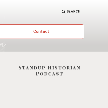
SEARCH
Contact
Standup Historian
Podcast