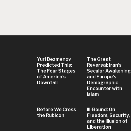
Yuri Bezmenov
The Great
Predicted This:
Reversal: Iran’s
The Four Stages
Secular Awakening
of America’s
and Europe’s
Downfall
Demographic
Encounter with
Islam
Before We Cross
Ill-Bound: On
the Rubicon
Freedom, Security,
and the Illusion of
Liberation