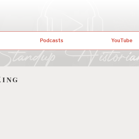
Podcasts
YouTube
King