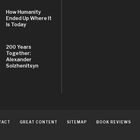
How Humanity
Ended Up Where It
Is Today
200 Years
Together:
Alexander
Solzhenitsyn
TACT
GREAT CONTENT
SITEMAP
BOOK REVIEWS