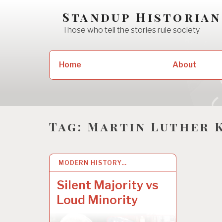
Skip
Standup Historian
to
Those who tell the stories rule society
content
Search
Home
About
for:
Tag:
Martin Luther 
MODERN HISTORY…
20 JUN 2020
Silent Majority vs
Loud Minority