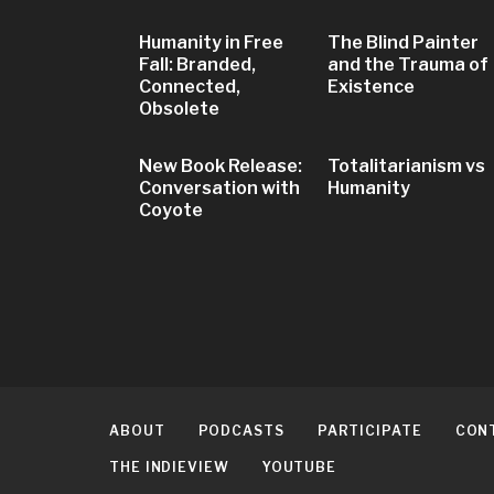
Humanity in Free
The Blind Painter
Fall: Branded,
and the Trauma of
Connected,
Existence
Obsolete
New Book Release:
Totalitarianism vs
Conversation with
Humanity
Coyote
ABOUT
PODCASTS
PARTICIPATE
CON
THE INDIEVIEW
YOUTUBE