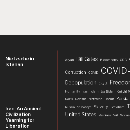
Nietzsche in
Bill Gates
Aryan
Bioweapons
CDC
Isfahan
COVID-
Corruption
COVID
Freed
Depopulation
Egypt
Humanity
Iran
Islam
Joe Biden
Knight T
Persia
Nazis
Nazism
Nietzsche
Occult
T
Slavery
Russia
Screwtape
Socialism
Iran: An Ancient
United States
Civilization
Vaccines
Vril
Woman
Yearning for
Liberation