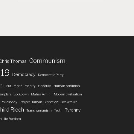
Communism
Chris Thomas
19
Democracy
Democratic Party
om
Future of humanity
Gnostics
Human condition
emplars
Lockdown
Mahsa Amini
Modern civilization
Philosophy
Project Human Extinction
Rockefeller
hird Riech
Tyranny
Transhumanism
Truth
 Life Freedom