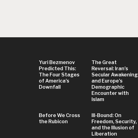
Yuri Bezmenov
The Great
Predicted This:
Reversal: Iran’s
The Four Stages
Secular Awakening
of America’s
and Europe’s
Downfall
Demographic
Encounter with
Islam
Before We Cross
Ill-Bound: On
the Rubicon
Freedom, Security,
and the Illusion of
Liberation