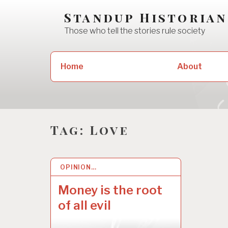
Skip
Standup Historian
to
Those who tell the stories rule society
content
Search
Home
About
for:
Tag:
Love
OPINION…
3 MAY 2022
Money is the root
of all evil