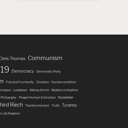
Communism
Chris Thomas
19
Democracy
Democratic Party
om
Future of humanity
Gnostics
Human condition
emplars
Lockdown
Mahsa Amini
Modern civilization
Philosophy
Project Human Extinction
Rockefeller
hird Riech
Tyranny
Transhumanism
Truth
 Life Freedom