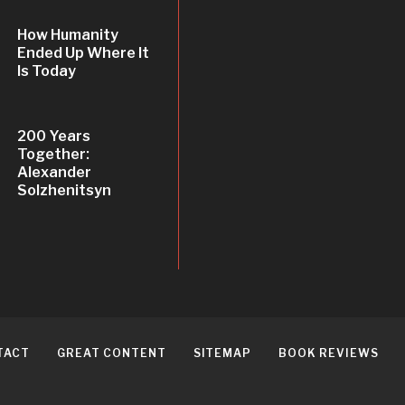
How Humanity
Ended Up Where It
Is Today
200 Years
Together:
Alexander
Solzhenitsyn
TACT
GREAT CONTENT
SITEMAP
BOOK REVIEWS