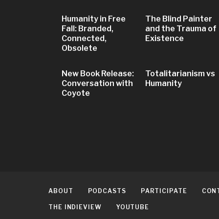
Humanity in Free
The Blind Painter
Fall: Branded,
and the Trauma of
Connected,
Existence
Obsolete
New Book Release:
Totalitarianism vs
Conversation with
Humanity
Coyote
ABOUT
PODCASTS
PARTICIPATE
CON
THE INDIEVIEW
YOUTUBE