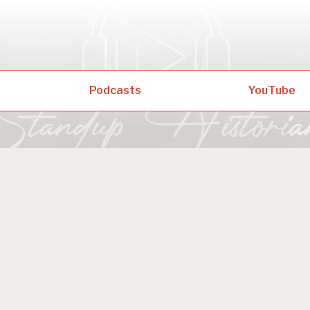
Podcasts
YouTube