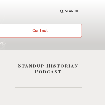
SEARCH
Contact
Standup Historian
Podcast