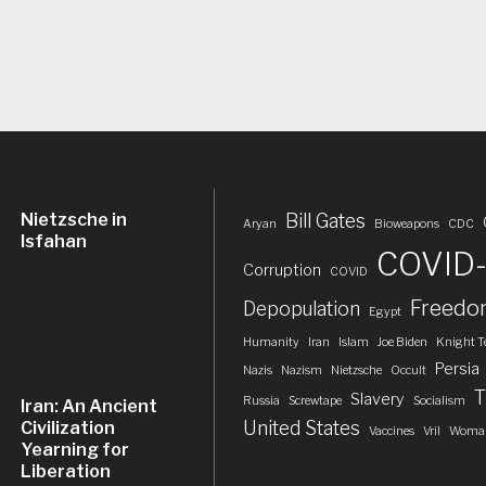
Nietzsche in
Bill Gates
Aryan
Bioweapons
CDC
Isfahan
COVID-
Corruption
COVID
Freed
Depopulation
Egypt
Humanity
Iran
Islam
Joe Biden
Knight T
Persia
Nazis
Nazism
Nietzsche
Occult
T
Slavery
Russia
Screwtape
Socialism
Iran: An Ancient
United States
Civilization
Vaccines
Vril
Woman
Yearning for
Liberation