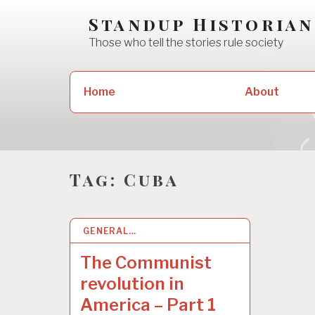
Skip
Standup Historian
to
Those who tell the stories rule society
content
Search
Home
About
for:
Tag:
Cuba
GENERAL…
13 SEP 2020
The Communist
revolution in
America – Part 1