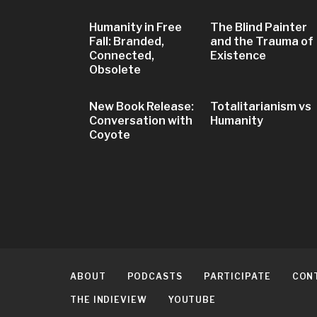
Humanity in Free
The Blind Painter
Fall: Branded,
and the Trauma of
Connected,
Existence
Obsolete
New Book Release:
Totalitarianism vs
Conversation with
Humanity
Coyote
ABOUT
PODCASTS
PARTICIPATE
CON
THE INDIEVIEW
YOUTUBE