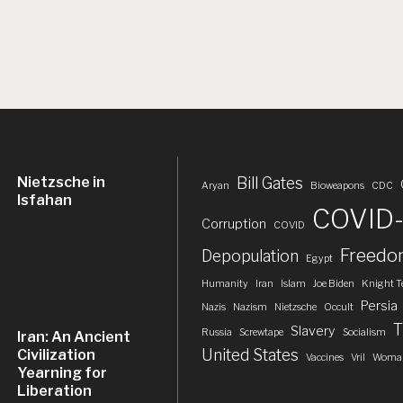
Nietzsche in
Bill Gates
Aryan
Bioweapons
CDC
Isfahan
COVID-
Corruption
COVID
Freed
Depopulation
Egypt
Humanity
Iran
Islam
Joe Biden
Knight T
Persia
Nazis
Nazism
Nietzsche
Occult
T
Slavery
Russia
Screwtape
Socialism
Iran: An Ancient
United States
Civilization
Vaccines
Vril
Woman
Yearning for
Liberation