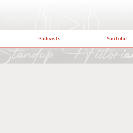
Podcasts
YouTube