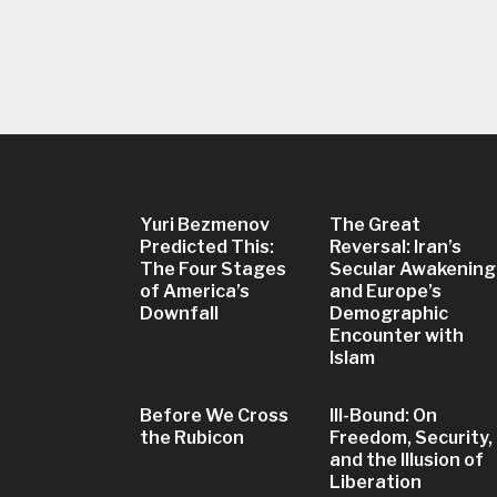
Yuri Bezmenov
The Great
Predicted This:
Reversal: Iran’s
The Four Stages
Secular Awakening
of America’s
and Europe’s
Downfall
Demographic
Encounter with
Islam
Before We Cross
Ill-Bound: On
the Rubicon
Freedom, Security,
and the Illusion of
Liberation