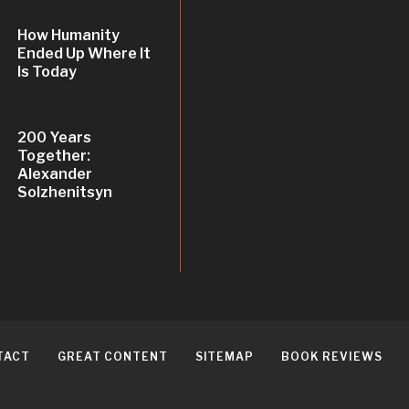
How Humanity
Ended Up Where It
Is Today
200 Years
Together:
Alexander
Solzhenitsyn
TACT
GREAT CONTENT
SITEMAP
BOOK REVIEWS