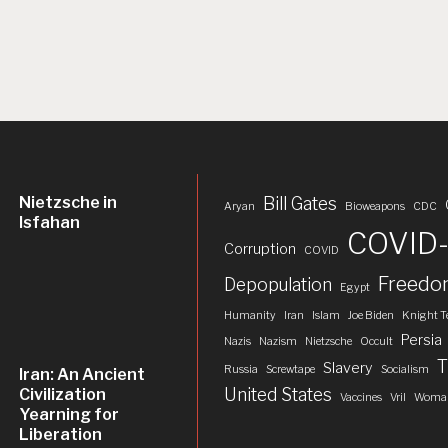
Nietzsche in
Bill Gates
Aryan
Bioweapons
CDC
Isfahan
COVID-
Corruption
COVID
Freed
Depopulation
Egypt
Humanity
Iran
Islam
Joe Biden
Knight T
Persia
Nazis
Nazism
Nietzsche
Occult
T
Slavery
Russia
Screwtape
Socialism
Iran: An Ancient
United States
Civilization
Vaccines
Vril
Woman
Yearning for
Liberation