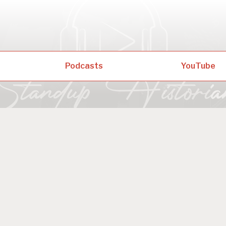
Podcasts
YouTube