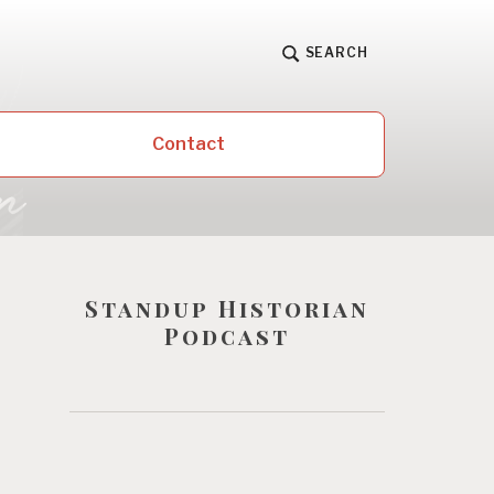
SEARCH
Contact
Standup Historian
Podcast