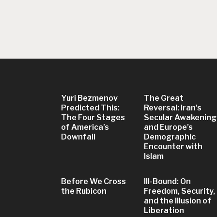
Yuri Bezmenov
The Great
Predicted This:
Reversal: Iran’s
The Four Stages
Secular Awakening
of America’s
and Europe’s
Downfall
Demographic
Encounter with
Islam
Before We Cross
Ill-Bound: On
the Rubicon
Freedom, Security,
and the Illusion of
Liberation