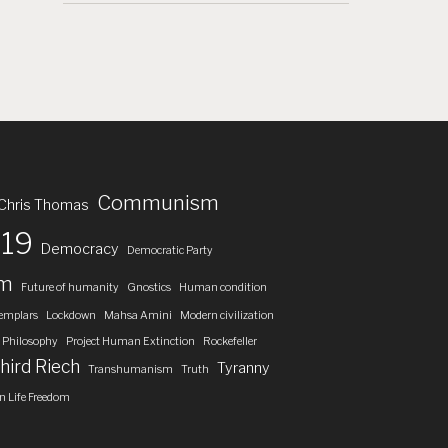
Communism
Chris Thomas
19
Democracy
Democratic Party
om
Future of humanity
Gnostics
Human condition
emplars
Lockdown
Mahsa Amini
Modern civilization
Philosophy
Project Human Extinction
Rockefeller
hird Riech
Tyranny
Transhumanism
Truth
 Life Freedom