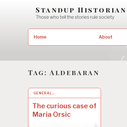
Skip
Standup Historian
to
Those who tell the stories rule society
content
Search
Home
About
for:
Tag:
Aldebaran
GENERAL…
2 MAY 2022
The curious case of
Maria Orsic