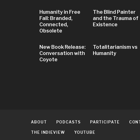
Humanity in Free
The Blind Painter
Fall: Branded,
and the Trauma of
Connected,
Existence
Obsolete
New Book Release:
Totalitarianism vs
Conversation with
Humanity
Coyote
ABOUT
PODCASTS
PARTICIPATE
CON
THE INDIEVIEW
YOUTUBE