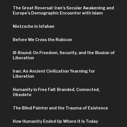
The Great Reversal: Iran’s Secular Awakening and
Europe’s Demographic Encounter with Islam
Nietzsche in Isfahan
Before We Cross the Rubicon
Ill-Bound: On Freedom, Security, and the Illusion of
Liberation
Iran: An Ancient Civilization Yearning for
Liberation
Humanity in Free Fall: Branded, Connected,
Obsolete
The Blind Painter and the Trauma of Existence
How Humanity Ended Up Where It Is Today