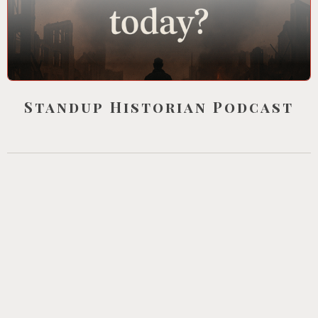
Standup Historian Podcast