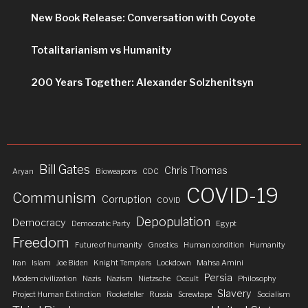
New Book Release: Conversation with Coyote
Totalitarianism vs Humanity
200 Years Together: Alexander Solzhenitsyn
Bill Gates
Chris Thomas
Aryan
Bioweapons
CDC
COVID-19
Communism
Corruption
COVID
Depopulation
Democracy
Democratic Party
Egypt
Freedom
Future of humanity
Gnostics
Human condition
Humanity
Iran
Islam
Joe Biden
Knight Templars
Lockdown
Mahsa Amini
Persia
Modern civilization
Nazis
Nazism
Nietzsche
Occult
Philosophy
Slavery
Project Human Extinction
Rockefeller
Russia
Screwtape
Socialism