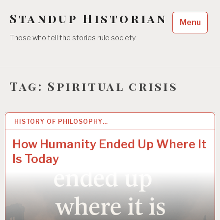
Skip
Standup Historian
to
Menu
content
Those who tell the stories rule society
Tag:
Spiritual crisis
HISTORY OF PHILOSOPHY…
23 JUN 2025
How Humanity Ended Up Where It
Is Today