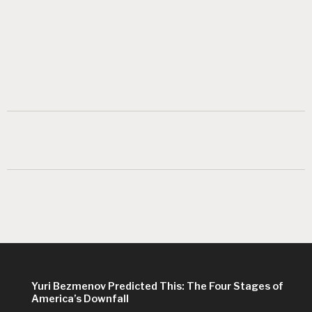
Yuri Bezmenov Predicted This: The Four Stages of
America’s Downfall