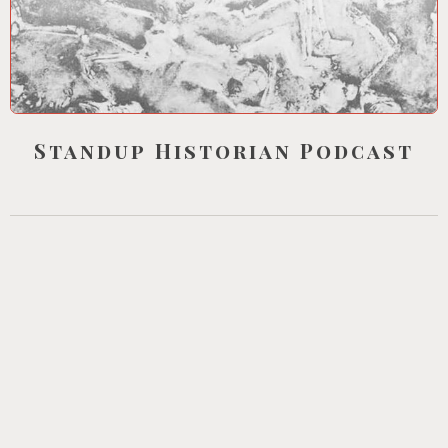
Standup Historian Podcast