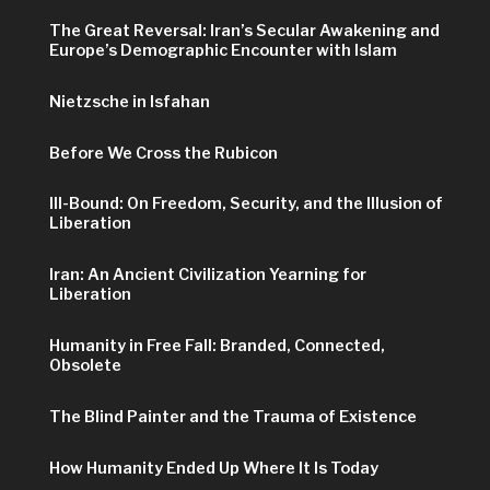
The Great Reversal: Iran’s Secular Awakening and
Europe’s Demographic Encounter with Islam
Nietzsche in Isfahan
Before We Cross the Rubicon
Ill-Bound: On Freedom, Security, and the Illusion of
Liberation
Iran: An Ancient Civilization Yearning for
Liberation
Humanity in Free Fall: Branded, Connected,
Obsolete
The Blind Painter and the Trauma of Existence
How Humanity Ended Up Where It Is Today