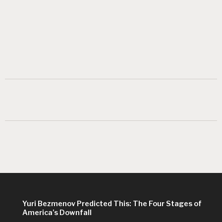
Yuri Bezmenov Predicted This: The Four Stages of
America’s Downfall