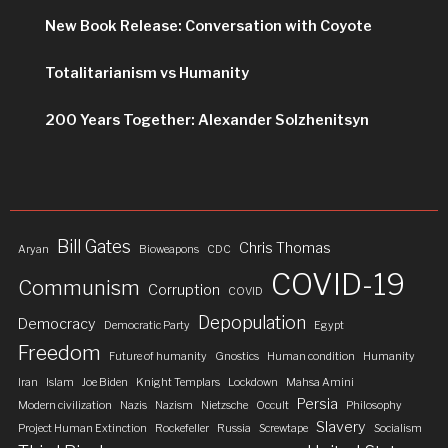
New Book Release: Conversation with Coyote
Totalitarianism vs Humanity
200 Years Together: Alexander Solzhenitsyn
Bill Gates
Chris Thomas
Aryan
Bioweapons
CDC
COVID-19
Communism
Corruption
COVID
Depopulation
Democracy
Democratic Party
Egypt
Freedom
Future of humanity
Gnostics
Human condition
Humanity
Iran
Islam
Joe Biden
Knight Templars
Lockdown
Mahsa Amini
Persia
Modern civilization
Nazis
Nazism
Nietzsche
Occult
Philosophy
Slavery
Project Human Extinction
Rockefeller
Russia
Screwtape
Socialism