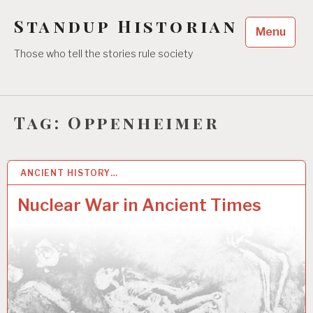
Skip
Standup Historian
to
Menu
content
Those who tell the stories rule society
Tag:
Oppenheimer
ANCIENT HISTORY…
26 AUG 2022
Nuclear War in Ancient Times