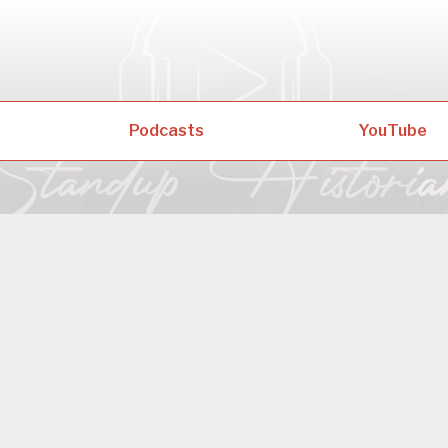
Podcasts
YouTube