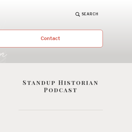
SEARCH
Contact
Standup Historian
Podcast