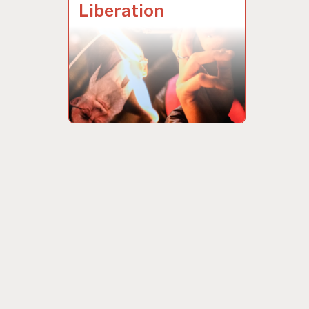
Liberation