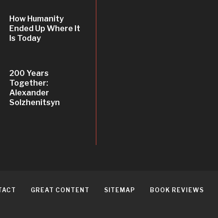
How Humanity
Ended Up Where It
Is Today
200 Years
Together:
Alexander
Solzhenitsyn
TACT
GREAT CONTENT
SITEMAP
BOOK REVIEWS