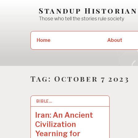
Skip
Standup Historian
to
Those who tell the stories rule society
content
Search
Home
About
for:
Tag:
October 7 2023
BIBLE…
19 JAN 2026
Iran: An Ancient
Civilization
Yearning for