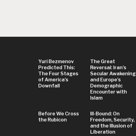
Yuri Bezmenov
The Great
Predicted This:
Reversal: Iran’s
The Four Stages
Secular Awakening
of America’s
and Europe’s
Downfall
Demographic
Encounter with
Islam
Before We Cross
Ill-Bound: On
the Rubicon
Freedom, Security,
and the Illusion of
Liberation