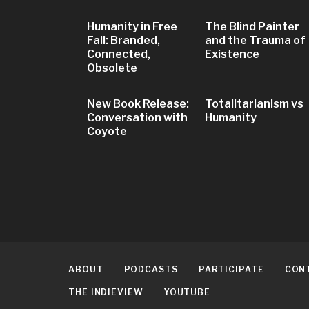
Humanity in Free
The Blind Painter
Fall: Branded,
and the Trauma of
Connected,
Existence
Obsolete
New Book Release:
Totalitarianism vs
Conversation with
Humanity
Coyote
ABOUT
PODCASTS
PARTICIPATE
CON
THE INDIEVIEW
YOUTUBE