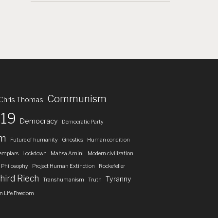
Communism
Chris Thomas
19
Democracy
Democratic Party
om
Future of humanity
Gnostics
Human condition
emplars
Lockdown
Mahsa Amini
Modern civilization
Philosophy
Project Human Extinction
Rockefeller
hird Riech
Tyranny
Transhumanism
Truth
 Life Freedom