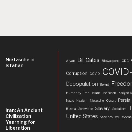
Nietzsche in
Bill Gates
Aryan
Bioweapons
CDC
Isfahan
COVID-
Corruption
COVID
Freed
Depopulation
Egypt
Humanity
Iran
Islam
Joe Biden
Knight T
Persia
Nazis
Nazism
Nietzsche
Occult
T
Slavery
Russia
Screwtape
Socialism
Iran: An Ancient
United States
Civilization
Vaccines
Vril
Woman
Yearning for
Liberation