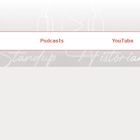
Podcasts
YouTube