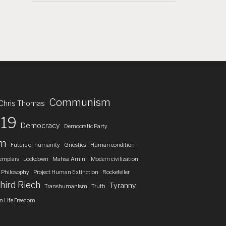
Communism
Chris Thomas
19
Democracy
Democratic Party
om
Future of humanity
Gnostics
Human condition
emplars
Lockdown
Mahsa Amini
Modern civilization
Philosophy
Project Human Extinction
Rockefeller
hird Riech
Tyranny
Transhumanism
Truth
 Life Freedom