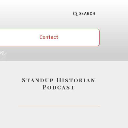
SEARCH
Contact
Standup Historian
Podcast