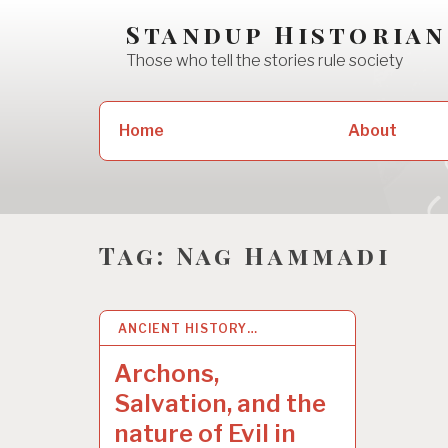
Skip
Standup Historian
to
Those who tell the stories rule society
content
Search
Home
About
for:
Tag:
Nag Hammadi
ANCIENT HISTORY…
27 OCT 2022
Archons,
Salvation, and the
nature of Evil in