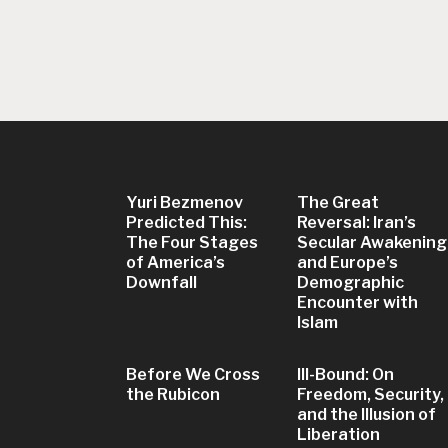
Yuri Bezmenov
The Great
Predicted This:
Reversal: Iran’s
The Four Stages
Secular Awakening
of America’s
and Europe’s
Downfall
Demographic
Encounter with
Islam
Before We Cross
Ill-Bound: On
the Rubicon
Freedom, Security,
and the Illusion of
Liberation