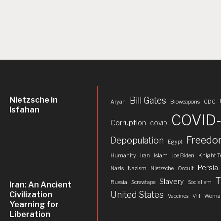
Nietzsche in
Bill Gates
Aryan
Bioweapons
CDC
Isfahan
COVID-
Corruption
COVID
Freed
Depopulation
Egypt
Humanity
Iran
Islam
Joe Biden
Knight T
Persia
Nazis
Nazism
Nietzsche
Occult
T
Slavery
Russia
Screwtape
Socialism
Iran: An Ancient
United States
Civilization
Vaccines
Vril
Woman
Yearning for
Liberation