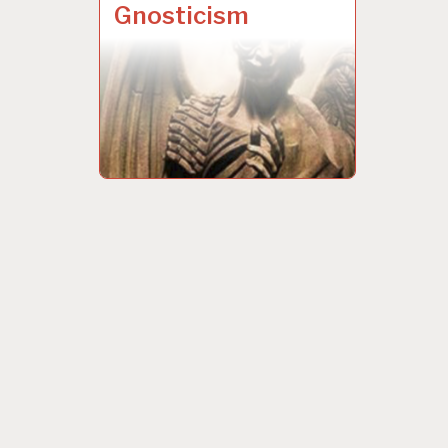
Gnosticism