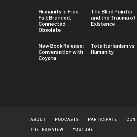
Humanity in Free
The Blind Painter
Fall: Branded,
and the Trauma of
Connected,
Existence
Obsolete
New Book Release:
Totalitarianism vs
Conversation with
Humanity
Coyote
ABOUT
PODCASTS
PARTICIPATE
CON
THE INDIEVIEW
YOUTUBE