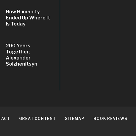
How Humanity
Ended Up Where It
Is Today
200 Years
Together:
Alexander
Solzhenitsyn
TACT
GREAT CONTENT
SITEMAP
BOOK REVIEWS