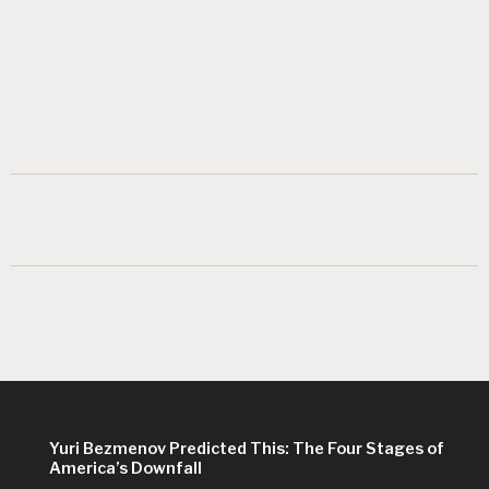
Yuri Bezmenov Predicted This: The Four Stages of
America’s Downfall