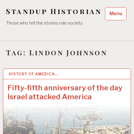
Skip
Standup Historian
to
Menu
content
Those who tell the stories rule society
Tag:
Lindon Johnson
HISTORY OF AMERICA…
10 JUN 2022
Fifty-fifth anniversary of the day
Israel attacked America