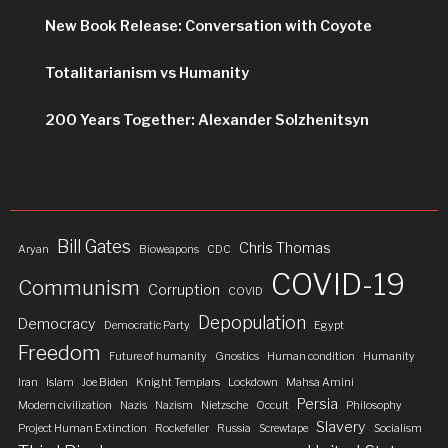
New Book Release: Conversation with Coyote
Totalitarianism vs Humanity
200 Years Together: Alexander Solzhenitsyn
Bill Gates
Chris Thomas
Aryan
Bioweapons
CDC
COVID-19
Communism
Corruption
COVID
Depopulation
Democracy
Democratic Party
Egypt
Freedom
Future of humanity
Gnostics
Human condition
Humanity
Iran
Islam
Joe Biden
Knight Templars
Lockdown
Mahsa Amini
Persia
Modern civilization
Nazis
Nazism
Nietzsche
Occult
Philosophy
Slavery
Project Human Extinction
Rockefeller
Russia
Screwtape
Socialism