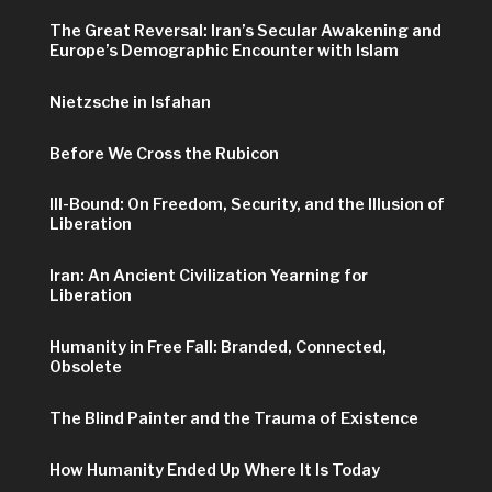
The Great Reversal: Iran’s Secular Awakening and
Europe’s Demographic Encounter with Islam
Nietzsche in Isfahan
Before We Cross the Rubicon
Ill-Bound: On Freedom, Security, and the Illusion of
Liberation
Iran: An Ancient Civilization Yearning for
Liberation
Humanity in Free Fall: Branded, Connected,
Obsolete
The Blind Painter and the Trauma of Existence
How Humanity Ended Up Where It Is Today