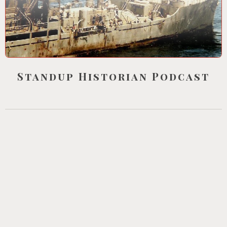
Standup Historian Podcast