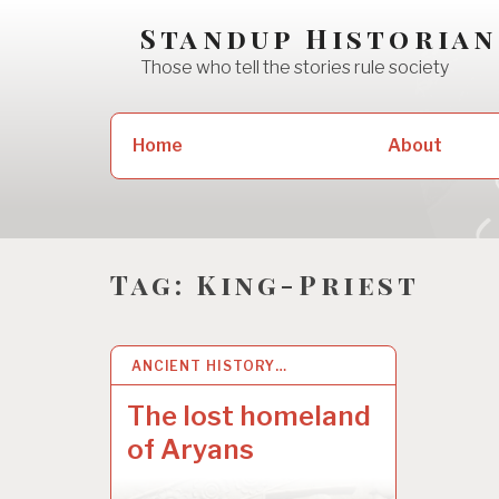
Skip
Standup Historian
to
Those who tell the stories rule society
content
Search
Home
About
for:
Tag:
King-Priest
ANCIENT HISTORY…
30 MAY 2022
The lost homeland
of Aryans