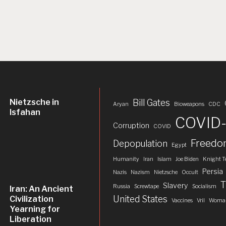
Nietzsche in
Bill Gates
Aryan
Bioweapons
CDC
Isfahan
COVID-
Corruption
COVID
Freed
Depopulation
Egypt
Humanity
Iran
Islam
Joe Biden
Knight T
Persia
Nazis
Nazism
Nietzsche
Occult
T
Slavery
Russia
Screwtape
Socialism
Iran: An Ancient
United States
Civilization
Vaccines
Vril
Woman
Yearning for
Liberation