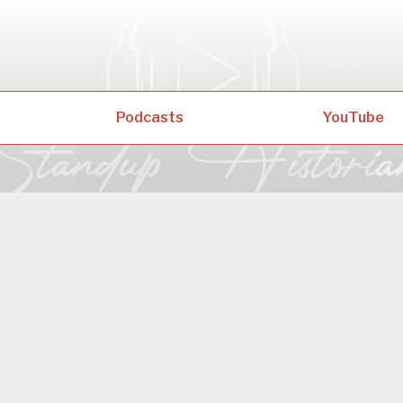
Podcasts
YouTube