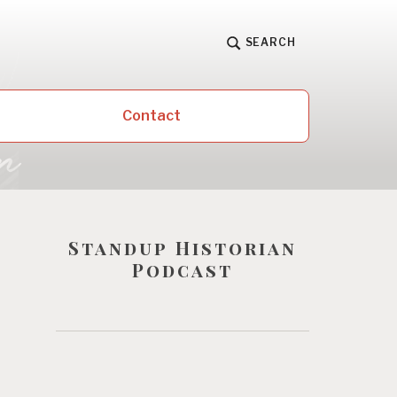
SEARCH
Contact
Standup Historian
Podcast