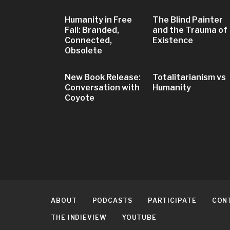
Humanity in Free
The Blind Painter
Fall: Branded,
and the Trauma of
Connected,
Existence
Obsolete
New Book Release:
Totalitarianism vs
Conversation with
Humanity
Coyote
ABOUT
PODCASTS
PARTICIPATE
CON
THE INDIEVIEW
YOUTUBE