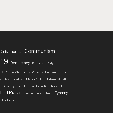
Communism
Chris Thomas
19
Democracy
Democratic Party
om
Future of humanity
Gnostics
Human condition
emplars
Lockdown
Mahsa Amini
Modern civilization
Philosophy
Project Human Extinction
Rockefeller
hird Riech
Tyranny
Transhumanism
Truth
 Life Freedom