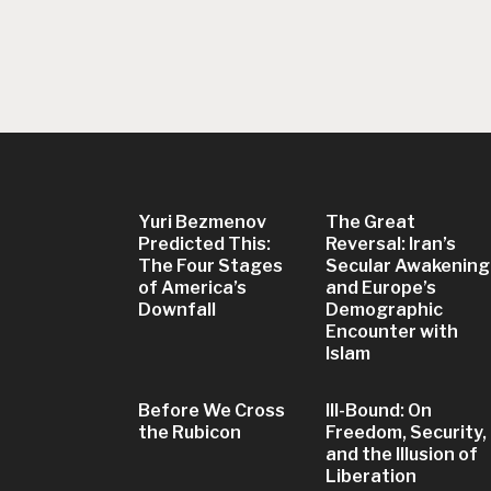
Yuri Bezmenov
The Great
Predicted This:
Reversal: Iran’s
The Four Stages
Secular Awakening
of America’s
and Europe’s
Downfall
Demographic
Encounter with
Islam
Before We Cross
Ill-Bound: On
the Rubicon
Freedom, Security,
and the Illusion of
Liberation