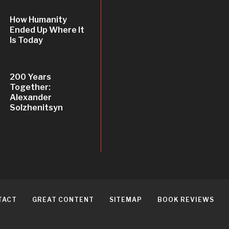
How Humanity
Ended Up Where It
Is Today
200 Years
Together:
Alexander
Solzhenitsyn
TACT
GREAT CONTENT
SITEMAP
BOOK REVIEWS