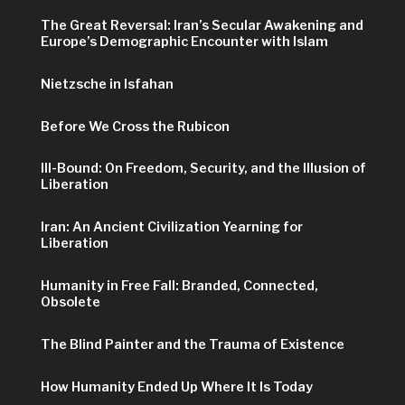
The Great Reversal: Iran’s Secular Awakening and
Europe’s Demographic Encounter with Islam
Nietzsche in Isfahan
Before We Cross the Rubicon
Ill-Bound: On Freedom, Security, and the Illusion of
Liberation
Iran: An Ancient Civilization Yearning for
Liberation
Humanity in Free Fall: Branded, Connected,
Obsolete
The Blind Painter and the Trauma of Existence
How Humanity Ended Up Where It Is Today