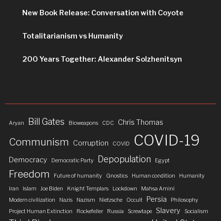
New Book Release: Conversation with Coyote
Totalitarianism vs Humanity
200 Years Together: Alexander Solzhenitsyn
Bill Gates
Chris Thomas
Aryan
Bioweapons
CDC
COVID-19
Communism
Corruption
COVID
Depopulation
Democracy
Democratic Party
Egypt
Freedom
Future of humanity
Gnostics
Human condition
Humanity
Iran
Islam
Joe Biden
Knight Templars
Lockdown
Mahsa Amini
Persia
Modern civilization
Nazis
Nazism
Nietzsche
Occult
Philosophy
Slavery
Project Human Extinction
Rockefeller
Russia
Screwtape
Socialism