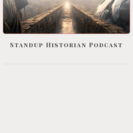
Standup Historian Podcast