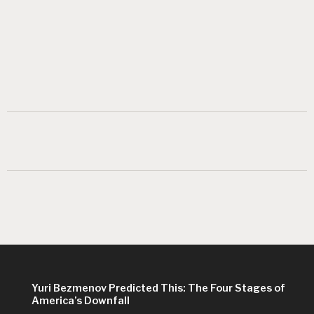
Yuri Bezmenov Predicted This: The Four Stages of
America’s Downfall