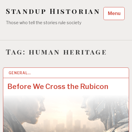
Skip
Standup Historian
to
Menu
content
Those who tell the stories rule society
Tag:
human heritage
GENERAL…
31 JAN 2026
Before We Cross the Rubicon