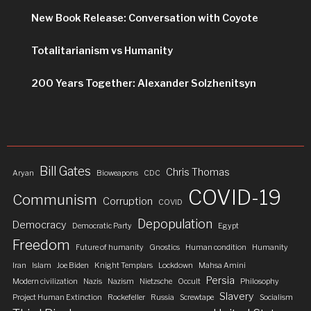
New Book Release: Conversation with Coyote
Totalitarianism vs Humanity
200 Years Together: Alexander Solzhenitsyn
Bill Gates
Chris Thomas
Aryan
Bioweapons
CDC
COVID-19
Communism
Corruption
COVID
Depopulation
Democracy
Democratic Party
Egypt
Freedom
Future of humanity
Gnostics
Human condition
Humanity
Iran
Islam
Joe Biden
Knight Templars
Lockdown
Mahsa Amini
Persia
Modern civilization
Nazis
Nazism
Nietzsche
Occult
Philosophy
Slavery
Project Human Extinction
Rockefeller
Russia
Screwtape
Socialism