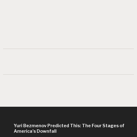
Yuri Bezmenov Predicted This: The Four Stages of
America’s Downfall