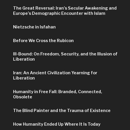
The Great Reversal: Iran’s Secular Awakening and
Europe’s Demographic Encounter with Islam
Nietzsche in Isfahan
Before We Cross the Rubicon
Ill-Bound: On Freedom, Security, and the Illusion of
Liberation
Iran: An Ancient Civilization Yearning for
Liberation
Humanity in Free Fall: Branded, Connected,
Obsolete
The Blind Painter and the Trauma of Existence
How Humanity Ended Up Where It Is Today