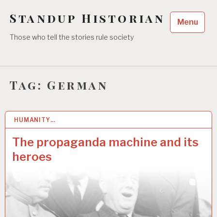
Skip
Standup Historian
to
Menu
content
Those who tell the stories rule society
Tag:
German
HUMANITY…
30 JUL 2022
The propaganda machine and its
heroes