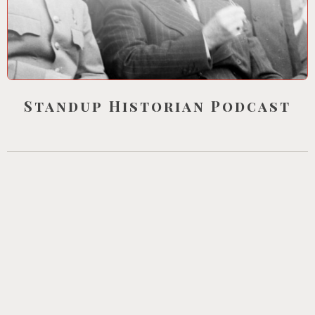
Standup Historian Podcast