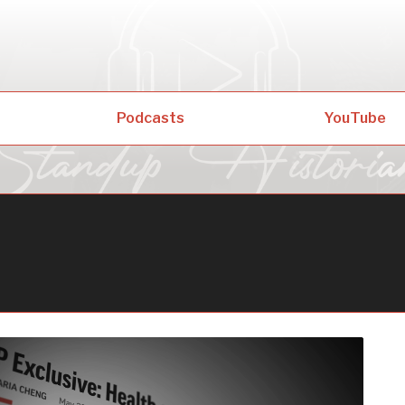
Podcasts
YouTube