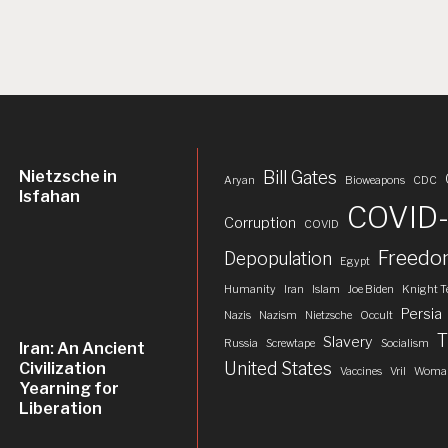
Nietzsche in
Bill Gates
Aryan
Bioweapons
CDC
Isfahan
COVID-
Corruption
COVID
Freed
Depopulation
Egypt
Humanity
Iran
Islam
Joe Biden
Knight T
Persia
Nazis
Nazism
Nietzsche
Occult
T
Slavery
Russia
Screwtape
Socialism
Iran: An Ancient
United States
Civilization
Vaccines
Vril
Woman
Yearning for
Liberation