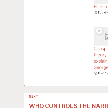
BillGat
15
vie
Conspi
theory
explain
George
18
vie
P
NEXT
o
WHO CONTROLS THE NARR