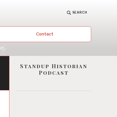
SEARCH
Contact
Standup Historian
Podcast