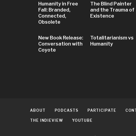
Humanity in Free
The Blind Painter
Fall: Branded,
and the Trauma of
Connected,
Existence
Obsolete
New Book Release:
Totalitarianism vs
Conversation with
Humanity
Coyote
ABOUT
PODCASTS
PARTICIPATE
CON
THE INDIEVIEW
YOUTUBE