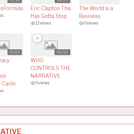
esFormula
Eric Clapton This
The World is a
ws
Has Gotta Stop
Business
11
views
0
views
01:03
06:50
racy
WHO
CONTROLS THE
ed-
NARRATIVE
9
views
 Carlin
ws
ATIVE