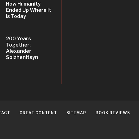
How Humanity
Ended Up Where It
Is Today
200 Years
Together:
Alexander
Solzhenitsyn
TACT
GREAT CONTENT
SITEMAP
BOOK REVIEWS