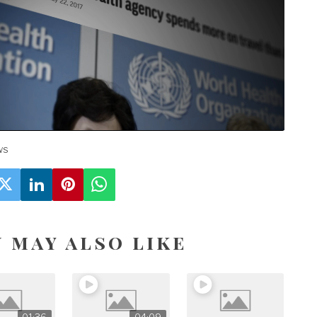
Loaded
:
Unmute
18.27%
ws
 may also like
01:36
04:09