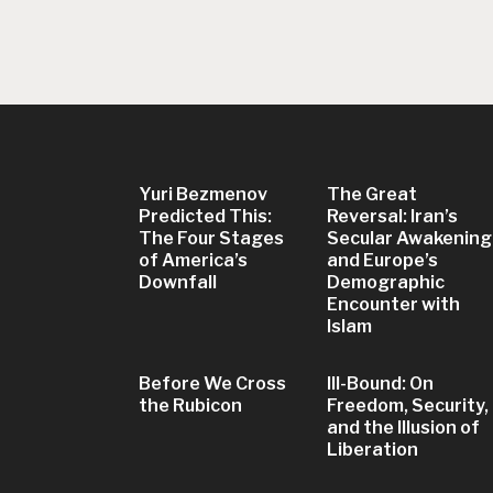
Yuri Bezmenov
The Great
Predicted This:
Reversal: Iran’s
The Four Stages
Secular Awakening
of America’s
and Europe’s
Downfall
Demographic
Encounter with
Islam
Before We Cross
Ill-Bound: On
the Rubicon
Freedom, Security,
and the Illusion of
Liberation