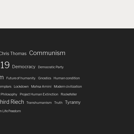
Communism
Chris Thomas
19
Democracy
Democratic Party
om
Future of humanity
Gnostics
Human condition
emplars
Lockdown
Mahsa Amini
Modern civilization
Philosophy
Project Human Extinction
Rockefeller
hird Riech
Tyranny
Transhumanism
Truth
 Life Freedom