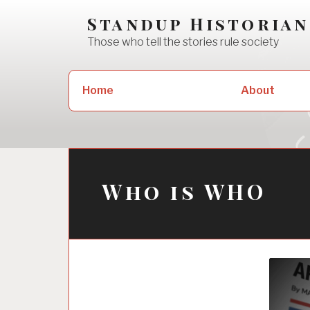
Skip
Standup Historian
to
Those who tell the stories rule society
content
Search
Home
About
for:
Who is WHO