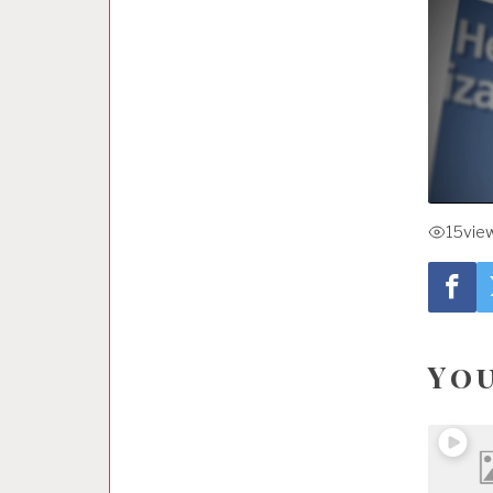
15
vie
You